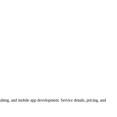
lting, and mobile app development. Service details, pricing, and