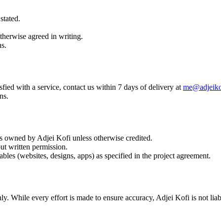
stated.
therwise agreed in writing.
ns.
fied with a service, contact us within 7 days of delivery at
me@adjeiko
ns.
 is owned by Adjei Kofi unless otherwise credited.
ut written permission.
bles (websites, designs, apps) as specified in the project agreement.
ly. While every effort is made to ensure accuracy, Adjei Kofi is not li