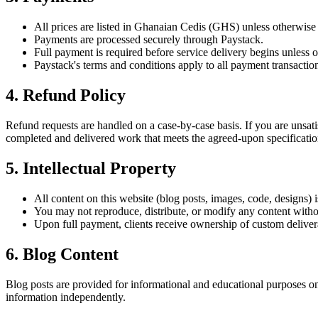
All prices are listed in Ghanaian Cedis (GHS) unless otherwise 
Payments are processed securely through Paystack.
Full payment is required before service delivery begins unless o
Paystack's terms and conditions apply to all payment transactio
4. Refund Policy
Refund requests are handled on a case-by-case basis. If you are unsatis
completed and delivered work that meets the agreed-upon specificatio
5. Intellectual Property
All content on this website (blog posts, images, code, designs)
You may not reproduce, distribute, or modify any content witho
Upon full payment, clients receive ownership of custom delivera
6. Blog Content
Blog posts are provided for informational and educational purposes on
information independently.