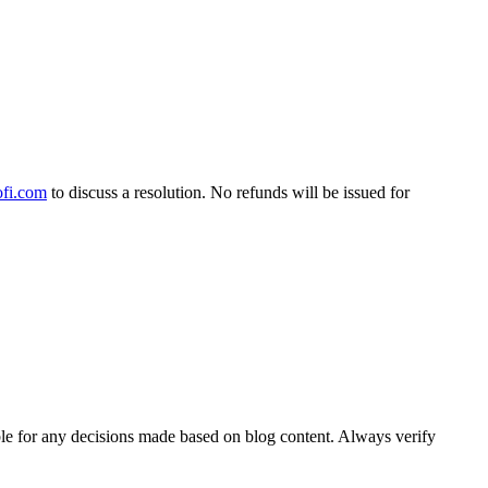
fi.com
to discuss a resolution. No refunds will be issued for
able for any decisions made based on blog content. Always verify