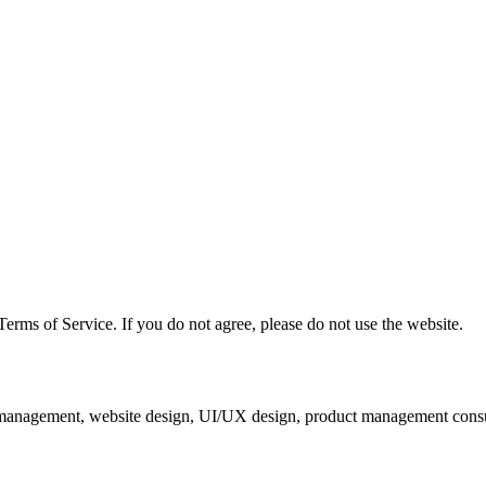
erms of Service. If you do not agree, please do not use the website.
ia management, website design, UI/UX design, product management consu