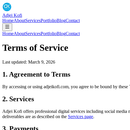
Adjei Kofi
Home
About
Services
Portfolio
Blog
Contact
Home
About
Services
Portfolio
Blog
Contact
Terms of Service
Last updated: March 9, 2026
1. Agreement to Terms
By accessing or using adjeikofi.com, you agree to be bound by these T
2. Services
Adjei Kofi offers professional digital services including social med
deliverables are as described on the
Services page
.
3. Payments