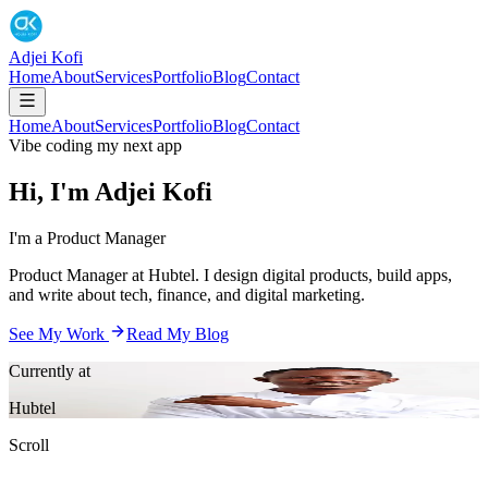
Adjei Kofi
Home
About
Services
Portfolio
Blog
Contact
Home
About
Services
Portfolio
Blog
Contact
Vibe coding my next app
Hi, I'm
Adjei
Kofi
I'm a
Product Manager
Product Manager at Hubtel. I design digital products, build apps,
and write about tech, finance, and digital marketing.
See My Work
Read My Blog
Currently at
Hubtel
Scroll